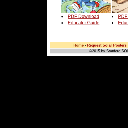
PDF Download
PDF
Educator Guide
Educ
Home
·
Request Solar Posters
©2015 by Stanford SO