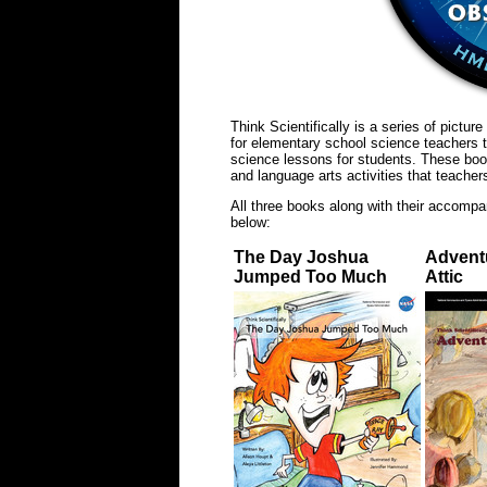
Think Scientifically is a series of pictu
for elementary school science teachers t
science lessons for students. These boo
and language arts activities that teache
All three books along with their accompa
below:
The Day Joshua
Adventu
Jumped Too Much
Attic