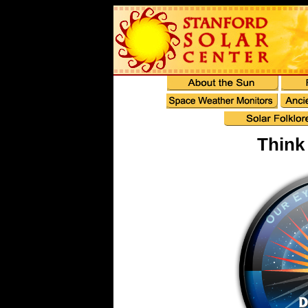
Think 