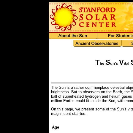
T
S
V
he
un's
ital
The Sun is a rather commonplace celestial object
brightness. But to observers on the Earth, the S
ball of superheated hydrogen and helium gases c
million Earths could fit inside the Sun, with roo
On this page, we present some of the Sun's vita
magnificent star too.
Age