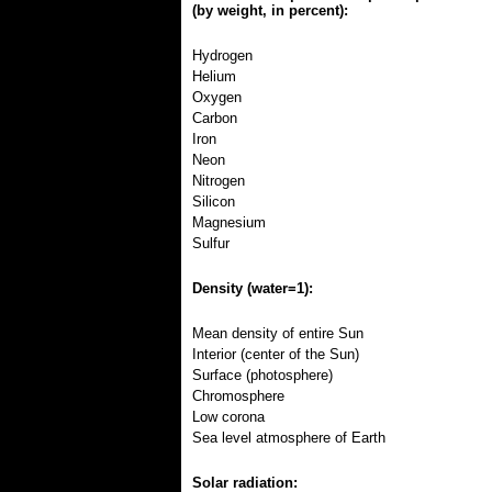
(by weight, in percent):
Hydrogen
Helium
Oxygen
Carbon
Iron
Neon
Nitrogen
Silicon
Magnesium
Sulfur
Density (water=1):
Mean density of entire Sun
Interior (center of the Sun)
Surface (photosphere)
Chromosphere
Low corona
Sea level atmosphere of Earth
Solar radiation: