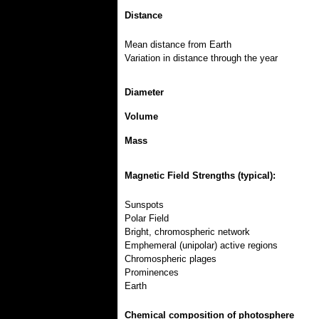
Distance
Mean distance from Earth
Variation in distance through the year
Diameter
Volume
Mass
Magnetic Field Strengths (typical):
Sunspots
Polar Field
Bright, chromospheric network
Emphemeral (unipolar) active regions
Chromospheric plages
Prominences
Earth
Chemical composition of photosphere