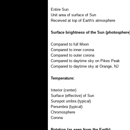
Entire Sun
Unit area of surface of Sun
Received at top of Earth's atmosphere
Surface brightness of the Sun (photosphere)
Compared to full Moon
Compared to inner corona
Compared to outer corona
Compared to daytime sky on Pikes Peak
Compared to daytime sky at Orange, NJ
Temperature:
Interior (center)
Surface (effective) of Sun
Sunspot umbra (typical)
Penumbra (typical)
Chromosphere
Corona
Rotation (as seen from the Earth):