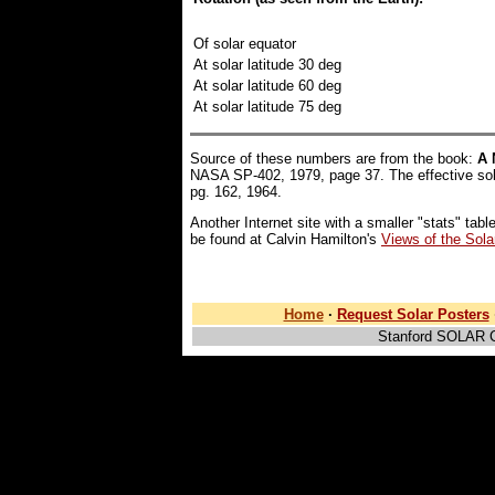
Of solar equator
At solar latitude 30 deg
At solar latitude 60 deg
At solar latitude 75 deg
Source of these numbers are from the book:
A 
NASA SP-402, 1979, page 37. The effective so
pg. 162, 1964.
Another Internet site with a smaller "stats" tabl
be found at Calvin Hamilton's
Views of the Sol
Home
·
Request Solar Posters
Stanford SOLAR 