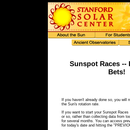
Sunspot Races -- 
Bets!
If you haven't already done so, you will 
the Sun's rotation rate.
If you want to start your Sunspot Races r
or so, rather than collecting data from to
for several months. You can access pre
for today's date and hitting the "PREVIO