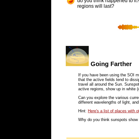
do you think happened to it?
regions will last?
Going Farther
If you have been using the SOI 
that the active fields tend to dis
travel all around the Sun. Sunspo
active regions, show up in white (o
Can you explore the various curr
different wavelengths of light, and
Hint:
Here's a list of places with 
Why do you think sunspots show 