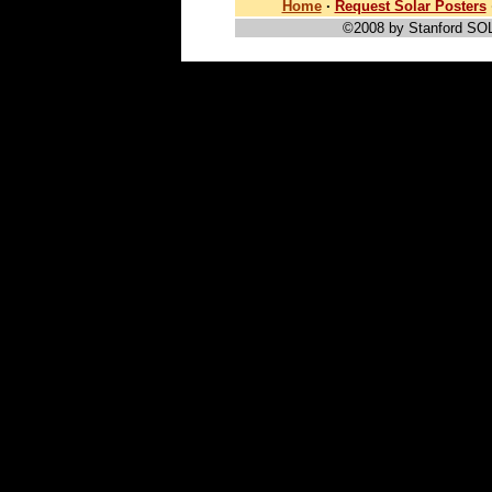
Home
·
Request Solar Posters
©2008 by Stanford SO