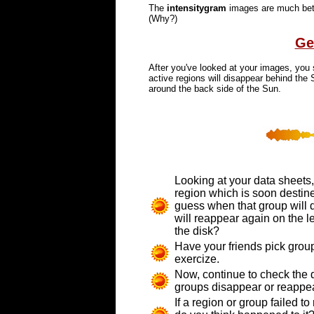
The
intensitygram
images are much bette
(Why?)
Ge
After you've looked at your images, you 
active regions will disappear behind the
around the back side of the Sun.
Looking at your data sheets,
region which is soon destine
guess when that group will 
will reappear again on the le
the disk?
Have your friends pick grou
exercize.
Now, continue to check the d
groups disappear or reappea
If a region or group failed t