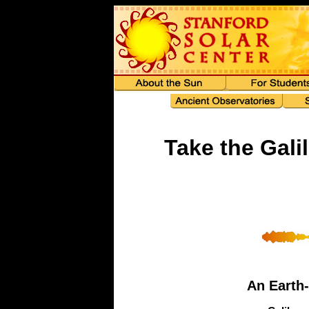
Take the Gali
An Earth