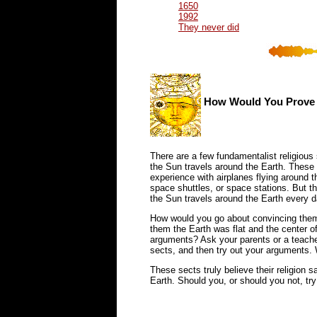
1650
1992
They never did
How Would You Prove t
There are a few fundamentalist religious s
the Sun travels around the Earth. These 
experience with airplanes flying around 
space shuttles, or space stations. But t
the Sun travels around the Earth every d
How would you go about convincing them o
them the Earth was flat and the center o
arguments? Ask your parents or a teacher
sects, and then try out your arguments.
These sects truly believe their religion 
Earth. Should you, or should you not, tr