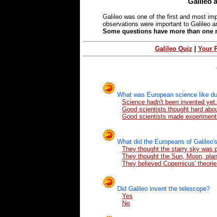
Galileo 
Galileo was one of the first and most im
observations were important to Galileo an
Some questions have more than one rig
Galileo Quiz
|
Your 
What was European science like dur
Science hadn't been invented yet.
Good scientists thought hard abo
Good scientists made experiment
What did the Europeans of Galileo's
They thought the starry sky was 
They thought the Sun, Moon, plane
They believed Copernicus' theorie
Did Galileo invent the telescope?
Yes
No