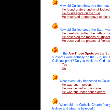
How did Galileo show that the heav
He found craters and what looked
He found spots on the Sun
He observed a supernova explosio
How did Galileo prove the Earth was
He carefully plotted the path of t
He observed the moons of Jupiter
He observed the phases of Venus
In the
Are Those Spots on the S
sunspots were actually on the Sun, not s
Galileo's proof? Do you think the Christ
Yes
No
What eventually happened to Galil
He was put in prison.
He was burned at the stake.
He was put under house arrest.
When did the Catholic Church final
Galileo and what he believed?