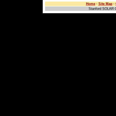
Home
·
Site Map
·
Stanford SOLAR 