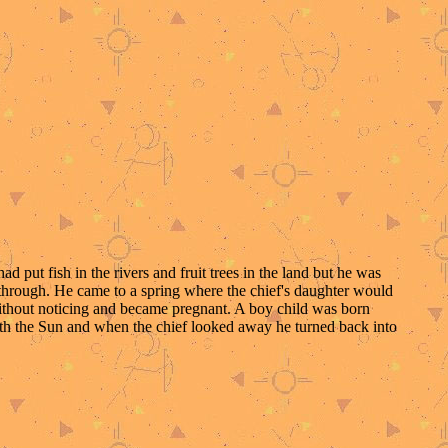
put fish in the rivers and fruit trees in the land but he was
 through. He came to a spring where the chief's daughter would
without noticing and became pregnant. A boy child was born
ith the Sun and when the chief looked away he turned back into