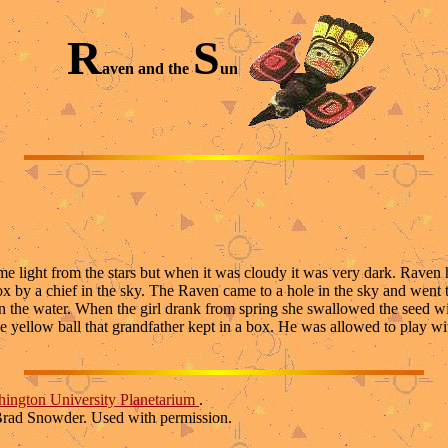
R
S
aven and the
un
light from the stars but when it was cloudy it was very dark. Raven had 
ox by a chief in the sky. The Raven came to a hole in the sky and went
on the water. When the girl drank from spring she swallowed the seed 
e yellow ball that grandfather kept in a box. He was allowed to play w
ington University Planetarium
.
Brad Snowder. Used with permission.