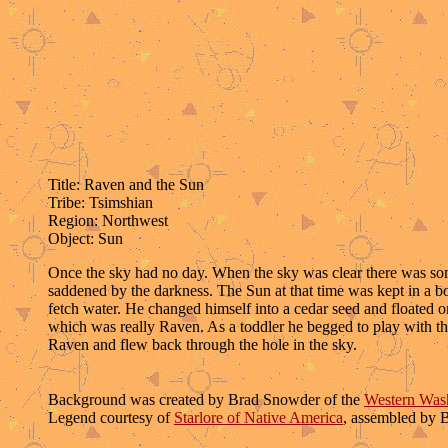
Title: Raven and the Sun
Tribe: Tsimshian
Region: Northwest
Object: Sun
Once the sky had no day. When the sky was clear there was some 
saddened by the darkness. The Sun at that time was kept in a b
fetch water. He changed himself into a cedar seed and floated 
which was really Raven. As a toddler he begged to play with th
Raven and flew back through the hole in the sky.
Background was created by Brad Snowder of the
Western Wash
Legend courtesy of
Starlore of Native America
, assembled by 