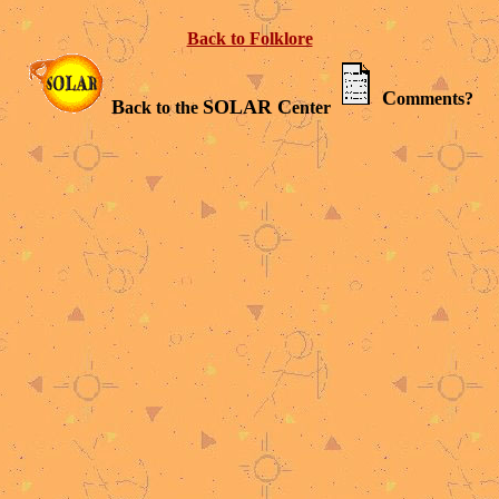
Back to Folklore
C
omments?
B
SOLAR C
ack to the
enter