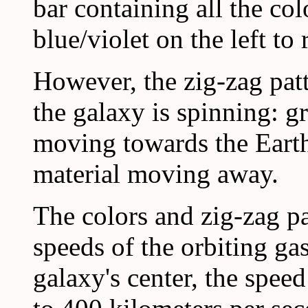
bar containing all the co
blue/violet on the left to 
However, the zig-zag patt
the galaxy is spinning: g
moving towards the Earth
material moving away.
The colors and zig-zag pat
speeds of the orbiting gas
galaxy's center, the speed