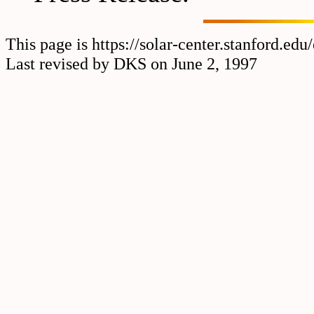
This page is https://solar-center.stanford.ed
Last revised by DKS on June 2, 1997