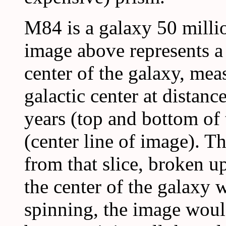
M84 is a galaxy 50 milli
image above represents a t
center of the galaxy, mea
galactic center at distan
years (top and bottom of 
(center line of image). T
from that slice, broken up
the center of the galaxy we
spinning, the image would