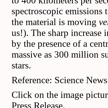
to 400 kilometers per se
spectroscopic emissions to
the material is moving
ve
us!). The sharp increase 
by the presence of a centr
massive as 300 million s
stars.
Reference: Science News
Click on the image pictu
Press Release.