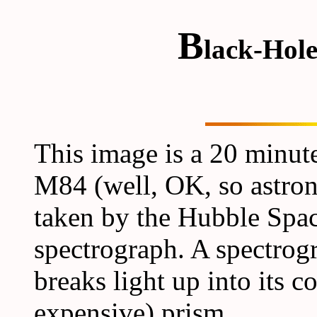
B
lack-Hol
This image is a 20 minut
M84 (well, OK, so astrono
taken by the Hubble Spa
spectrograph. A spectrog
breaks light up into its c
expensive) prism.