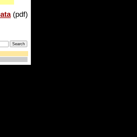
ata
(pdf)