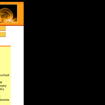
 school
ar
 many
A's
t
awesome