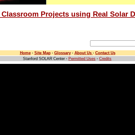
 Classroom Projects using Real Solar D
Home
·
Site Map
·
Glossary
·
About Us
·
Contact Us
Stanford SOLAR Center
·
Permitted Uses
·
Credits