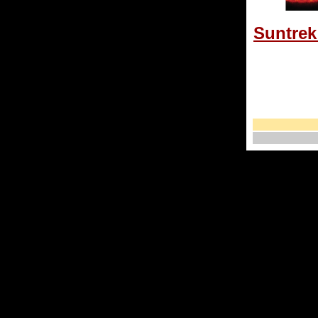
Suntrek