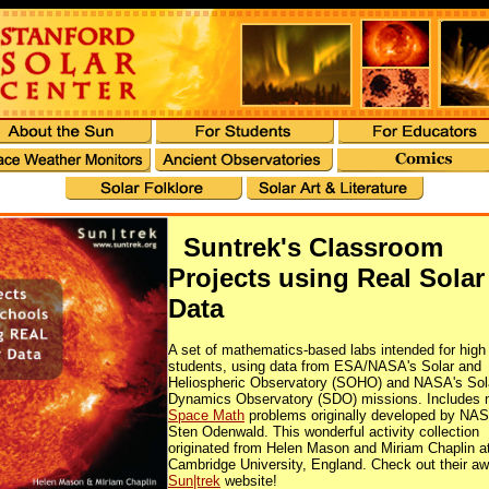
Suntrek's Classroom
Projects using Real Solar
Data
A set of mathematics-based labs intended for high
students, using data from ESA/NASA's Solar and
Heliospheric Observatory (SOHO) and NASA's Sol
Dynamics Observatory (SDO) missions. Includes
Space Math
problems originally developed by NAS
Sten Odenwald. This wonderful activity collection
originated from Helen Mason and Miriam Chaplin a
Cambridge University, England. Check out their 
Sun|trek
website!